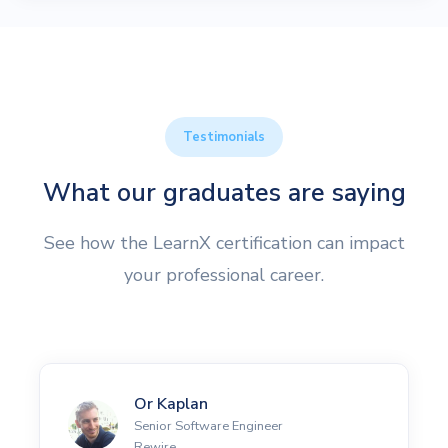
Testimonials
What our graduates are saying
See how the LearnX certification can impact
your professional career.
Or Kaplan
Senior Software Engineer
Rewire