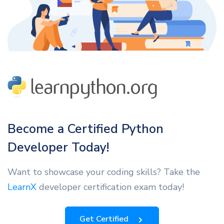
Become a Certified Python
Developer Today!
Want to showcase your coding skills? Take the
LearnX
developer certification exam today!
Get Certified