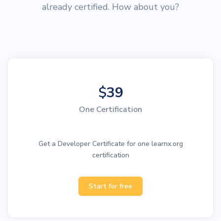
already certified. How about you?
$
39
One Certification
Get a Developer Certificate for one learnx.org
certification
Start for free