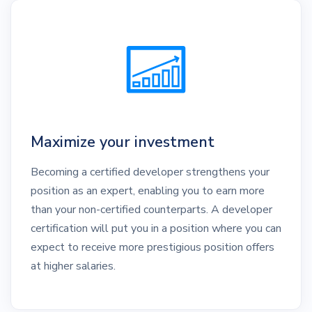
Maximize your investment
Becoming a certified developer strengthens your
position as an expert, enabling you to earn more
than your non-certified counterparts. A developer
certification will put you in a position where you can
expect to receive more prestigious position offers
at higher salaries.