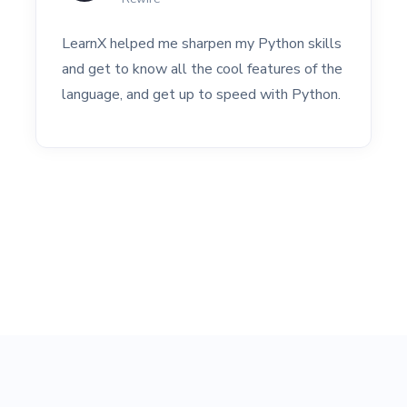
LearnX helped me sharpen my Python skills
and get to know all the cool features of the
language, and get up to speed with Python.