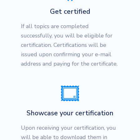
Get certified
If all topics are completed
successfully, you will be eligible for
certification. Certifications will be
issued upon confirming your e-mail
address and paying for the certificate.
Showcase your certification
Upon receiving your certification, you
will be able to download them in