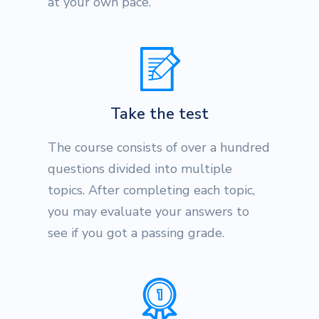
at your own pace.
Take the test
The course consists of over a hundred
questions divided into multiple
topics. After completing each topic,
you may evaluate your answers to
see if you got a passing grade.