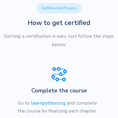
Certification Process
How to get certified
Getting a certification is easy. Just follow the steps
below.
Complete the course
Go to
learnpython.org
and complete
the course by finalizing each chapter