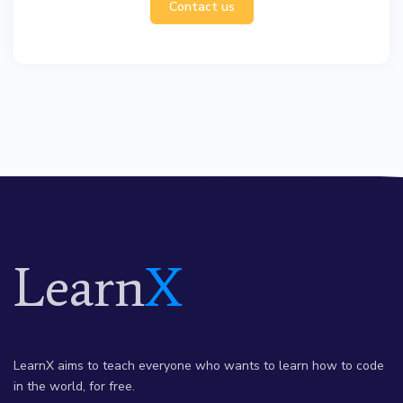
Contact us
Learn
X
LearnX aims to teach everyone who wants to learn how to code
in the world, for free.