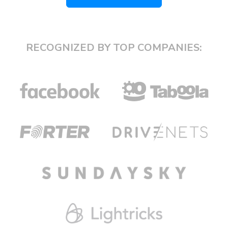
RECOGNIZED BY TOP COMPANIES: