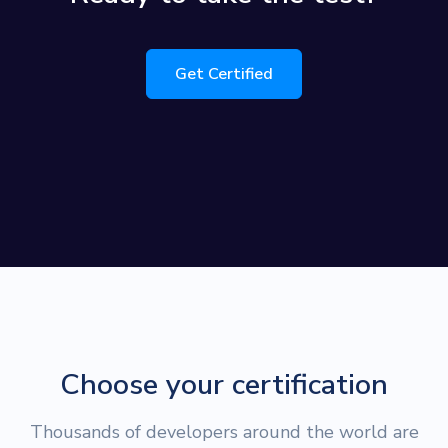
Get Certified
Choose your certification
Thousands of developers around the world are