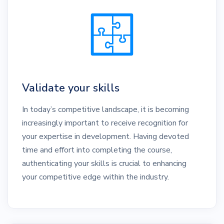
Validate your skills
In today’s competitive landscape, it is becoming
increasingly important to receive recognition for
your expertise in development. Having devoted
time and effort into completing the course,
authenticating your skills is crucial to enhancing
your competitive edge within the industry.