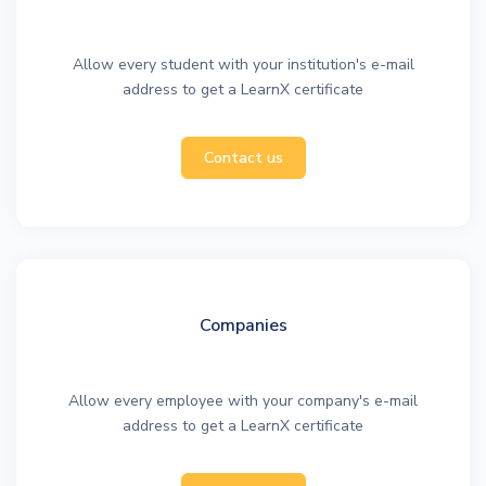
Allow every student with your institution's e-mail
address to get a LearnX certificate
Contact us
Companies
Allow every employee with your company's e-mail
address to get a LearnX certificate