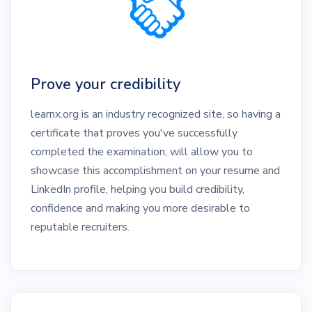
Prove your credibility
learnx.org is an industry recognized site, so having a
certificate that proves you've successfully
completed the examination, will allow you to
showcase this accomplishment on your resume and
LinkedIn profile, helping you build credibility,
confidence and making you more desirable to
reputable recruiters.