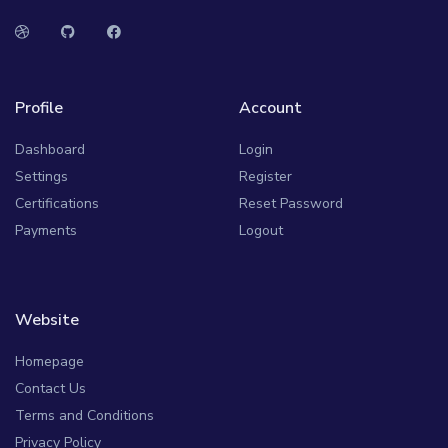
Profile
Account
Dashboard
Login
Settings
Register
Certifications
Reset Password
Payments
Logout
Website
Homepage
Contact Us
Terms and Conditions
Privacy Policy