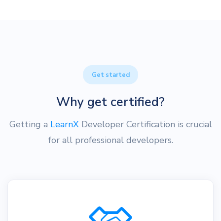
Get started
Why get certified?
Getting a
LearnX
Developer Certification is crucial
for all professional developers.