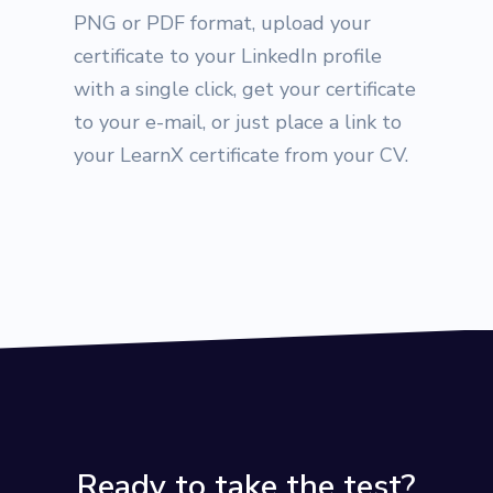
PNG or PDF format, upload your
certificate to your LinkedIn profile
with a single click, get your certificate
to your e-mail, or just place a link to
your LearnX certificate from your CV.
Ready to take the test?