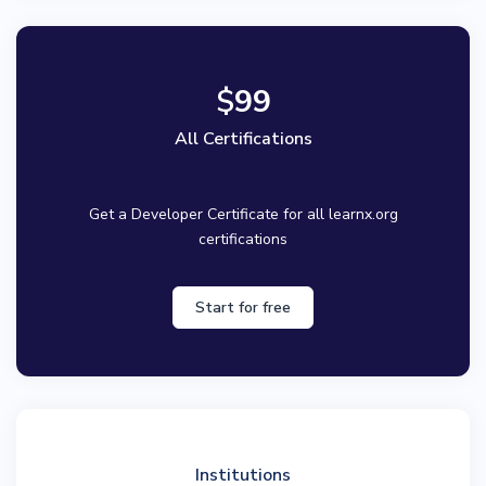
$
99
All Certifications
Get a Developer Certificate for all learnx.org
certifications
Start for free
Institutions