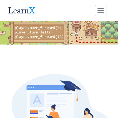
Learn
X