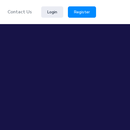
Contact Us
Login
Register