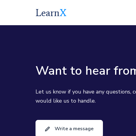
Learn
X
Want to hear fro
Let us know if you have any questions, 
would like us to handle.
Write a message