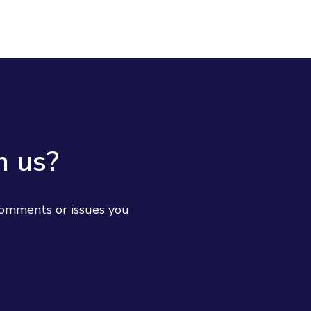
m us?
comments or issues you