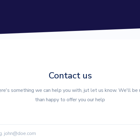
Contact us
here's something we can help you with, jut let us know. We'll be
than happy to offer you our help