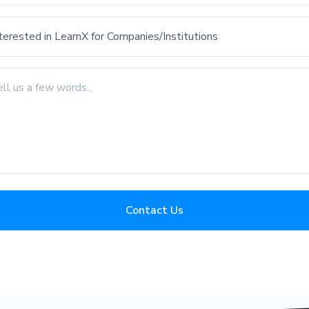
Contact Us